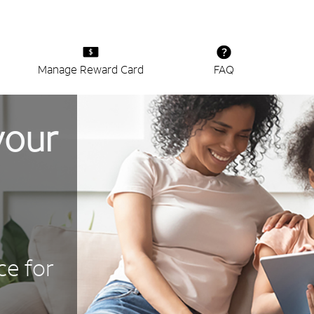
Manage Reward Card
FAQ
your
ce for