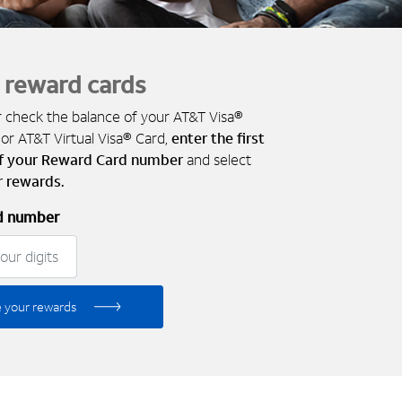
 reward cards
r check the balance of your AT&T Visa®
or AT&T Virtual Visa® Card,
enter the first
 of your Reward Card number
and select
 rewards.
d number
 your rewards