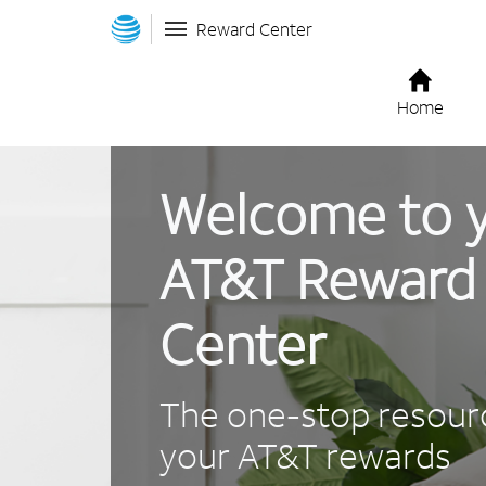
MENU
Reward Center
Home
Welcome to 
AT&T Reward
Center
The one-stop resour
your AT&T rewards