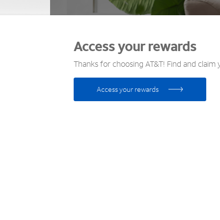
Access your rewards
Thanks for choosing AT&T! Find and claim
Access your rewards