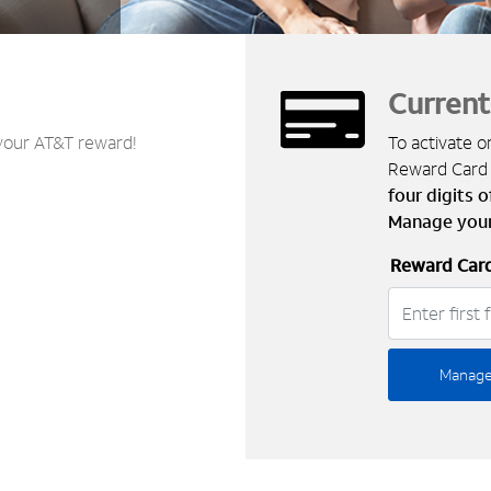
Current
 your AT&T reward!
To activate o
Reward Card 
four digits
Manage your
Reward Car
Manage