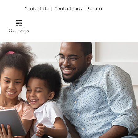
Contact Us
|
Contáctenos
|
Sign in
Overview